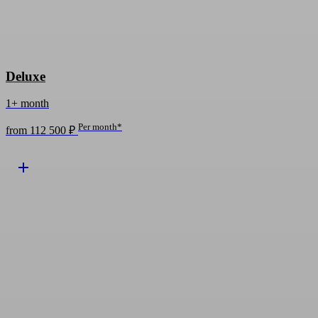
Deluxe
1+ month
Per month*
from 112 500 ₽