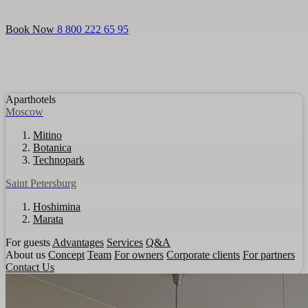
Login
Aparthotels
For guests
Promo
About us
For partners
Book Now
8 800 222 65 95
Aparthotels
Moscow
Mitino
Botanica
Technopark
Saint Petersburg
Hoshimina
Marata
For guests
Advantages
Services
Q&A
About us
Concept
Team
For owners
Corporate clients
For partners
Contact Us