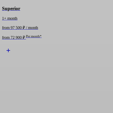
Superior
1+ month
from 97 500 ₽ / month
Per month*
from 72 900 ₽