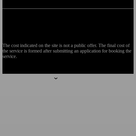
The cost indicated on the site is not a public offer. The final cost of
the service is formed after submitting an application for booking the
service.
Aparthotels
Aparthotels
Moscow
Mitino
Botanica
Technopark
Saint Petersburg
Hoshimina
Marata