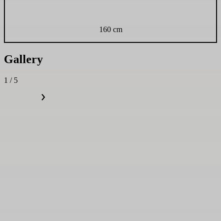
160 cm
Gallery
1 / 5