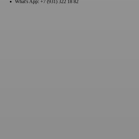
What's App: +7 (931) 322 18 82