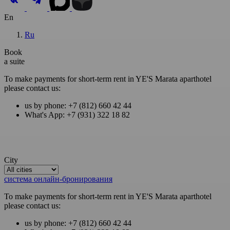
En
Ru
Book
a suite
To make payments for short-term rent in YE'S Marata aparthotel
please contact us:
us by phone: +7 (812) 660 42 44
What's App: +7 (931) 322 18 82
City
система онлайн-бронирования
To make payments for short-term rent in YE'S Marata aparthotel
please contact us:
us by phone: +7 (812) 660 42 44