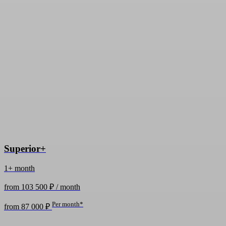
Superior+
1+ month
from 103 500 ₽ / month
Per month*
from 87 000 ₽