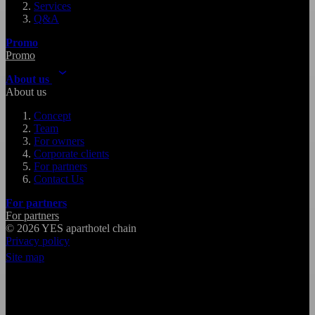
Services
Q&A
Promo
Promo
About us
About us
Concept
Team
For owners
Corporate clients
For partners
Contact Us
For partners
For partners
© 2026
YES
aparthotel chain
Privacy policy
Site map