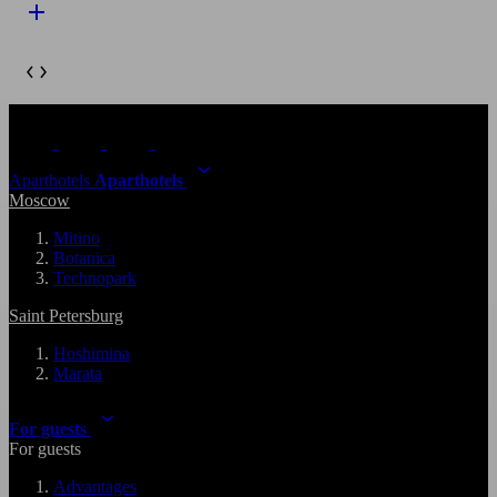
Aparthotels
Aparthotels
Moscow
Mitino
Botanica
Technopark
Saint Petersburg
Hoshimina
Marata
For guests
For guests
Advantages