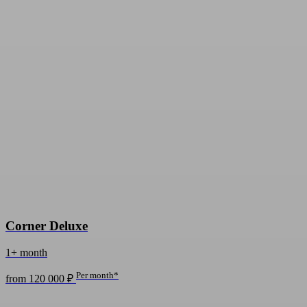
Corner Deluxe
1+ month
Per month*
from 120 000 ₽