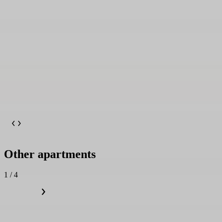
Other apartments
1 / 4