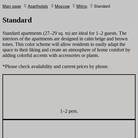
Main page
Aparthotels
Moscow
Mitino
Standard
Standard
Standard apartments (27–29 sq. m) are ideal for 1–2 guests. The
interiors of the apartments are designed in calm beige and brown
tones. This color scheme will allow residents to easily adapt the
space to their liking and create an atmosphere of home comfort by
adding colorful accents with accessories or plants.
*Please check availability and current prices by phone.
1–2 pers.