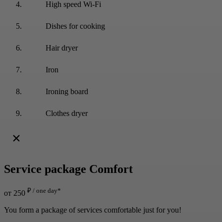
High speed Wi-Fi
Dishes for cooking
Hair dryer
Iron
Ironing board
Clothes dryer
Service package
Comfort
₽ / one day*
от 250
You form a package of services comfortable just for you!