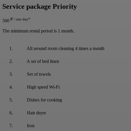
Service package
Priority
₽ / one day*
500
The minimum rental period is 1 month.
All around room cleaning 4 times a month
A set of bed linen
Set of towels
High speed Wi-Fi
Dishes for cooking
Hair dryer
Iron