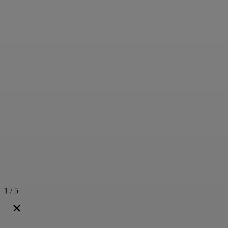
1 / 5