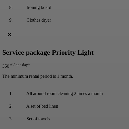
Ironing board
Clothes dryer
Service package
Priority Light
₽ / one day*
350
The minimum rental period is 1 month.
All around room cleaning 2 times a month
A set of bed linen
Set of towels