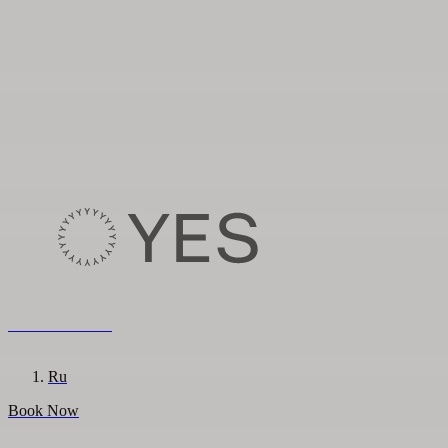
8 800 222 65 95
En
Ru
Book Now