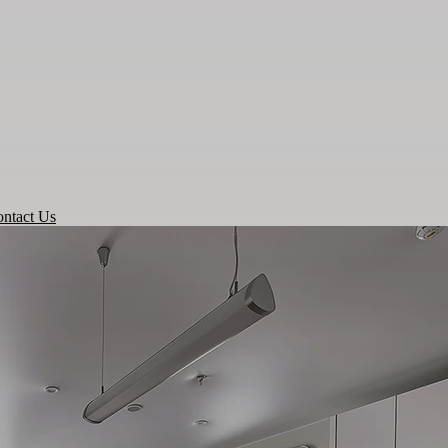
ntact Us