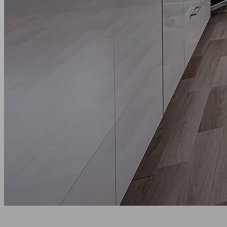
Main page
Aparthotels
Moscow
Mitino
Superior+