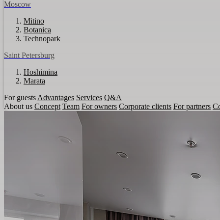
Moscow
Mitino
Botanica
Technopark
Saint Petersburg
Hoshimina
Marata
For guests
Advantages
Services
Q&A
About us
Concept
Team
For owners
Corporate clients
For partners
Co