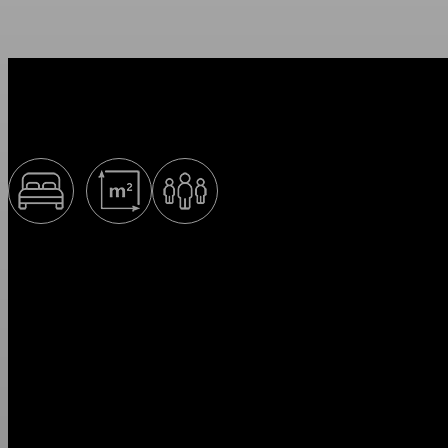
Superior+
160 cm
34 м2
1-3
Superior+ apartments are ideal for 1–3 people. The interiors of the ap
create an atmosphere of home comfort by adding colorful accents with 
an option to your taste.
* Please check availability and current prices by phone.