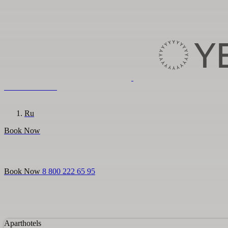
8 800 222 65 95
En
Ru
Book Now
Login
Aparthotels
For guests
Promo
About us
For partners
Book Now
8 800 222 65 95
Aparthotels